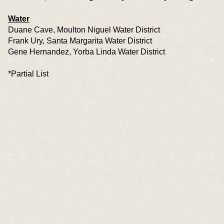
Water
Duane Cave, Moulton Niguel Water District
Frank Ury, Santa Margarita Water District
Gene Hernandez, Yorba Linda Water District
*Partial List