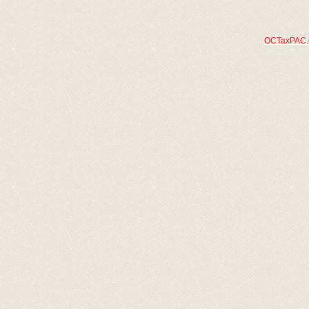
OCTaxPAC.or