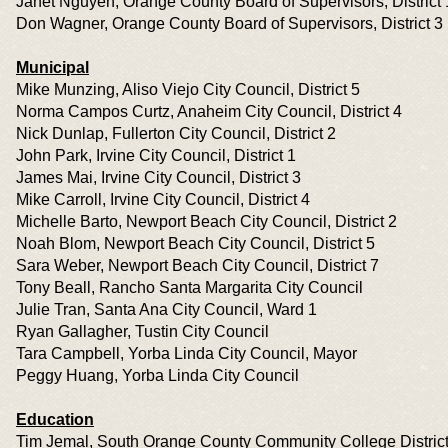
Janet Nguyen, Orange County Board of Supervisors, District 
Don Wagner, Orange County Board of Supervisors, District 3
Municipal
Mike Munzing, Aliso Viejo City Council, District 5
Norma Campos Curtz, Anaheim City Council, District 4
Nick Dunlap, Fullerton City Council, District 2
John Park, Irvine City Council, District 1
James Mai, Irvine City Council, District 3
Mike Carroll, Irvine City Council, District 4
Michelle Barto, Newport Beach City Council, District 2
Noah Blom, Newport Beach City Council, District 5
Sara Weber, Newport Beach City Council, District 7
Tony Beall, Rancho Santa Margarita City Council
Julie Tran, Santa Ana City Council, Ward 1
Ryan Gallagher, Tustin City Council
Tara Campbell, Yorba Linda City Council, Mayor
Peggy Huang, Yorba Linda City Council
Education
Tim Jemal, South Orange County Community College District