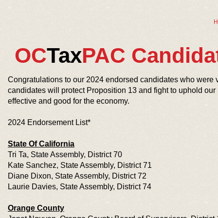
H
OC
Tax
PAC Candida
Congratulations to our 2024 endorsed candidates who were v
candidates will protect Proposition 13 and fight to uphold our
effective and good for the economy.
2024 Endorsement List*
State Of California
Tri Ta, State Assembly, District 70
Kate Sanchez, State Assembly, District 71
Diane Dixon, State Assembly, District 72
Laurie Davies, State Assembly, District 74
Orange County