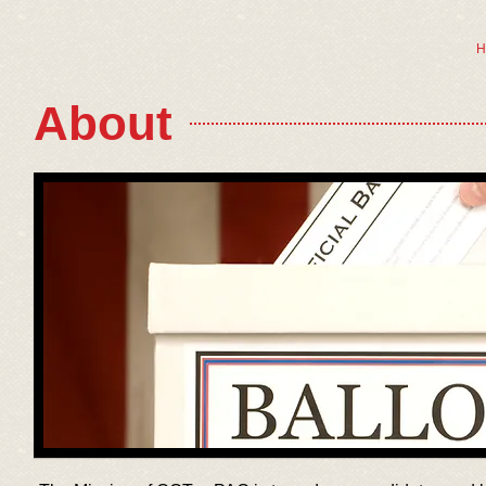
H
About