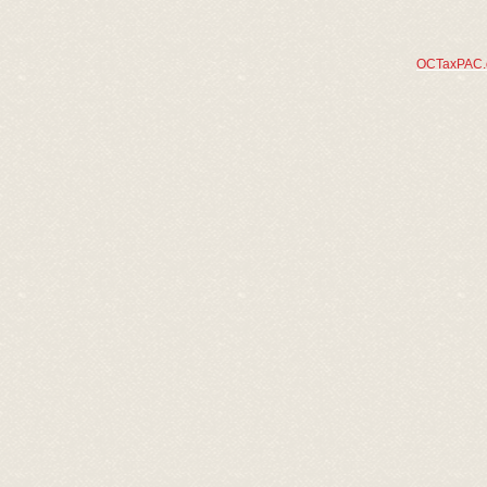
OCTaxPAC.or