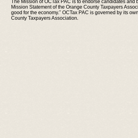
The Mission of OCTax PAC is to endorse candidates and bal
Mission Statement of the Orange County Taxpayers Associat
good for the economy." OCTax PAC is governed by its own 
County Taxpayers Association.